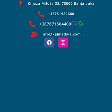
Knjaza Miloša 32, 78000 Banja Luka
+38751922600
+387671504400
info@kalmedika.com