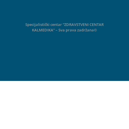
Specijalistički centar “ZDRAVSTVENI CENTAR
KALMEDIKA” – Sva prava zadržana©