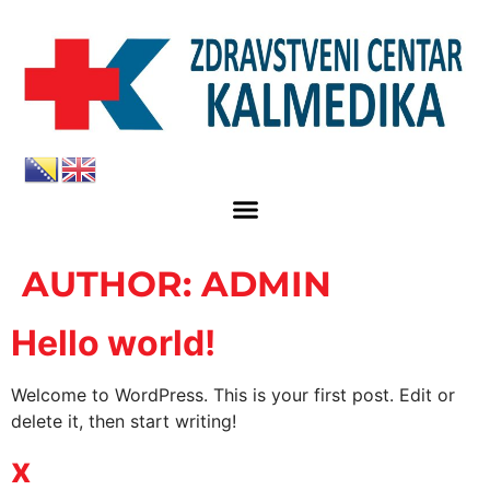
AUTHOR:
ADMIN
Hello world!
Welcome to WordPress. This is your first post. Edit or
delete it, then start writing!
x