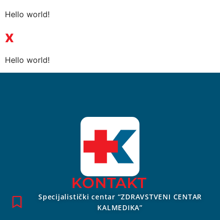
Hello world!
x
Hello world!
KONTAKT
Specijalistički centar “ZDRAVSTVENI CENTAR
KALMEDIKA”